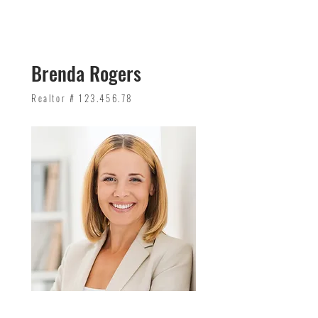
Brenda Rogers
Realtor #
123.456.78