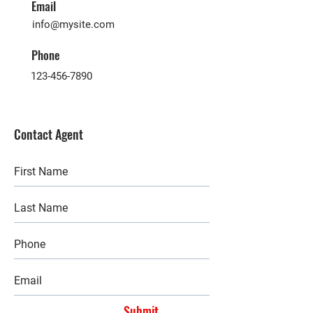
Email
info@mysite.com
Phone
123-456-7890
Contact Agent
Submit