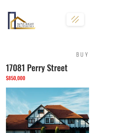
02036331763
BUY
17081 Perry Street
$850,000