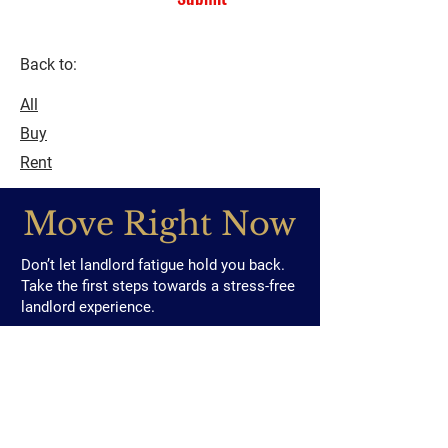
Back to:
All
Buy
Rent
Move Right Now
Don’t let landlord fatigue hold you back.
Take the first steps towards a stress-free
landlord experience.
Contact us to discover how we can make
your life easier and your investment more
rewarding
contact@moverightproperties.com