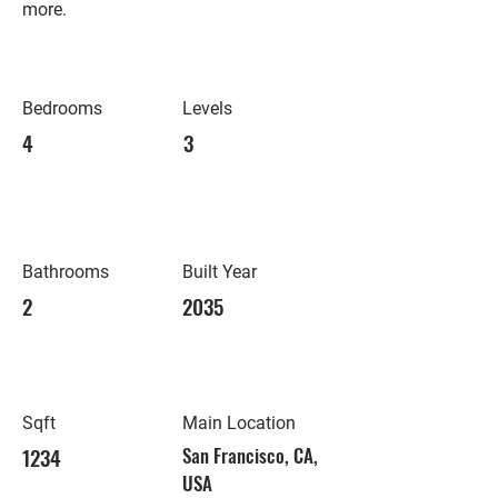
more.
Bedrooms
Levels
4
3
Bathrooms
Built Year
2
2035
Sqft
Main Location
1234
San Francisco, CA,
USA