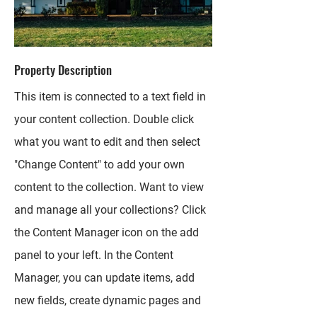
Property Description
This item is connected to a text field in
your content collection. Double click
what you want to edit and then select
"Change Content" to add your own
content to the collection. Want to view
and manage all your collections? Click
the Content Manager icon on the add
panel to your left. In the Content
Manager, you can update items, add
new fields, create dynamic pages and