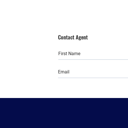
Contact Agent
Back to:
All
Buy
Rent