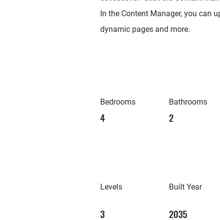
In the Content Manager, you can up
dynamic pages and more.
Bedrooms
Bathrooms
4
2
Levels
Built Year
3
2035