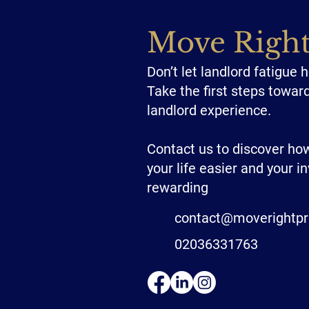
Move Righ
Don’t let landlord fatigue 
Take the first steps towar
landlord experience.
Contact us to discover h
your life easier and your 
rewarding
contact@moverightpr
02036331763