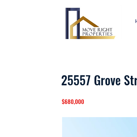
25557 Grove St
$680,000