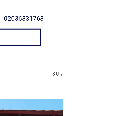
02036331763
BUY