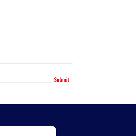
Submit