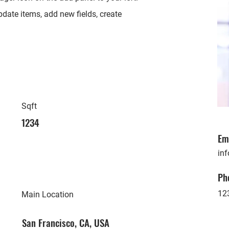
date items, add new fields, create
Sqft
1234
Em
in
Ph
12
Main Location
San Francisco, CA, USA