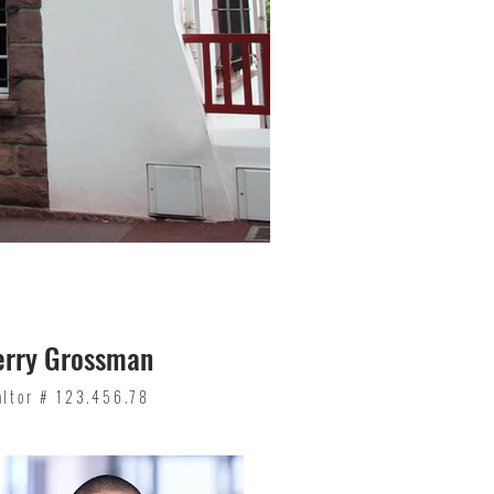
erry Grossman
altor # 123.456.78