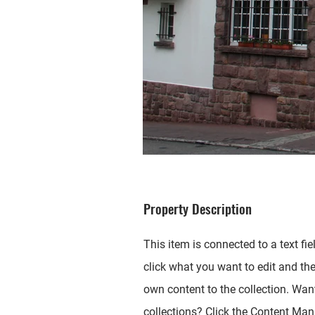
Property Description
This item is connected to a text fie
click what you want to edit and th
own content to the collection. Wan
collections? Click the Content Mana