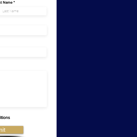
st Name
itions
it