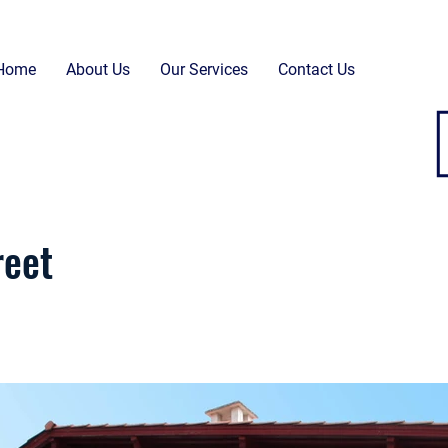
Home
About Us
Our Services
Contact Us
reet