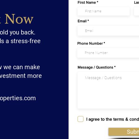
First Name
La
t Now
Email
hold you back.
ds a stress-free
Phone Number
ow we can make
Message / Questions
investment more
operties.com
I agree to the terms & cond
Subm