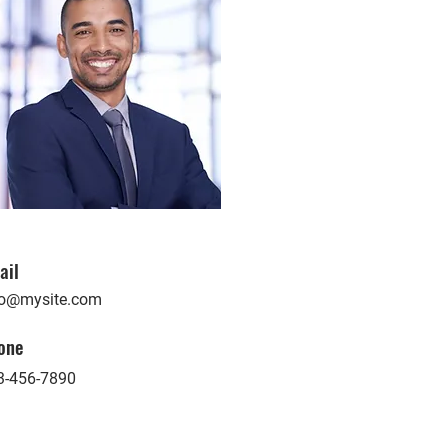
ail
fo@mysite.com
one
3-456-7890