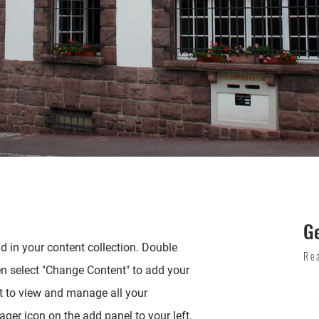
G
ld in your content collection. Double
Re
en select "Change Content" to add your
t to view and manage all your
ger icon on the add panel to your left.