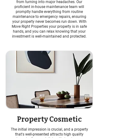
from turning into major headaches. Our
proficient in-house maintenance team will
promptly handle everything from routine
maintenance to emergency repairs, ensuring
your property never becomes run down. With
Move Right Properties your property is in safe
hands, and you can relax knowing that your
investment is well-maintained and protected.
Property Cosmetic
The initial impression is crucial, and a property
that's well-presented attracts high quality