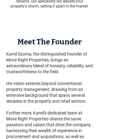
tenants. Our specialists will elevate your
property's charm, setting it apart in the market.
Meet The Founder
Kamil Szoma, the distinguished founder of
Move Right Properties, brings an
extraordinary blend of honesty, reliability, and
trustworthiness to the field.
His vision extends beyond conventional
property management, drawing from an
extensive background that spans several
decades in the property and retail sectors.
Further more, Kamil's dedicated team at
Move Right Properties shares the same
passions and values that drive the company,
harnessing their wealth of experience in
procurement and acquisitions, as well as