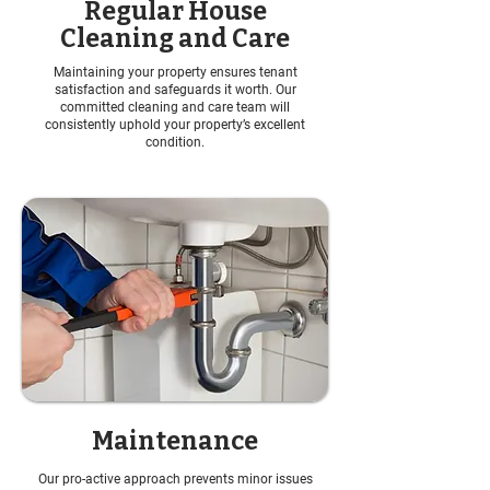
Regular House
Cleaning and Care
Maintaining your property ensures tenant
satisfaction and safeguards it worth. Our
committed cleaning and care team will
consistently uphold your property’s excellent
condition.
Maintenance
Our pro-active approach prevents minor issues