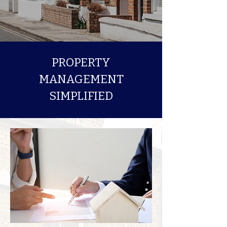
PROPERTY
MANAGEMENT
SIMPLIFIED