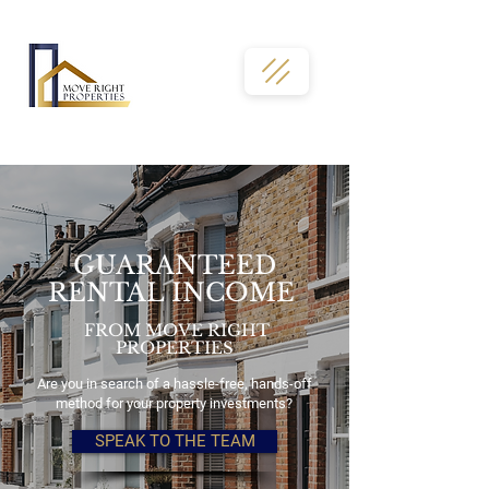
02036331763
GUARANTEED
RENTAL INCOME
FROM MOVE RIGHT
PROPERTIES
Are you in search of a hassle-free, hands-off
method for your property investments?
SPEAK TO THE TEAM