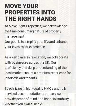
MOVE YOUR
PROPERTIES INTO
THE RIGHT HANDS
At Move Right Properties, we acknowledge
the time-consuming nature of property
management.
Our goal is to simplify your life and enhance
your investment experience.
As a key player in relocation, we collaborate
with businesses across the UK. Our
proficiency and deep understanding of the
local market ensure a premium experience for
landlords and tenants.
Specializing in high-quality HMOs and fully
serviced accommodations, our services
provide peace of mind and financial
stability,
whether you own a single