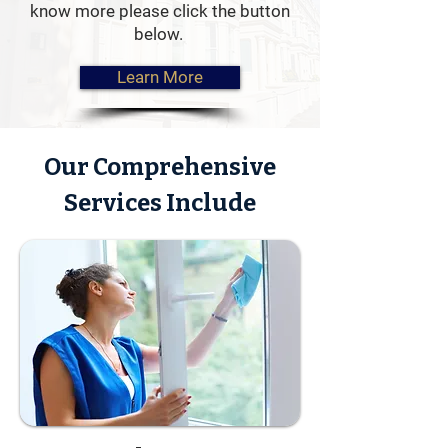
know more please click the button
when your property is empty.
below.
Learn More
Our Comprehensive
Services Include