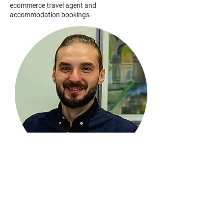
ecommerce travel agent and
accommodation bookings.
Kamil Szoma
Move Right Properties
Director